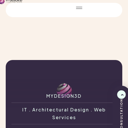
MYDESIGN3D
IT . Architectural Design . Web
Services