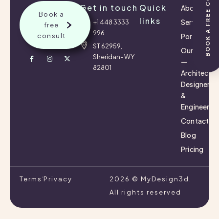
BOOK A FREE CONSULTATION
Get in touch
Quick
About
Book a
links
Services
+1 448 3333
free
996
consult
Portfolio
ST 62959,
Our Team
Sheridan- WY
—
82801
Architects,
Designers
&
Engineers
Contact
Blog
Pricing
Terms
Privacy
2026 © MyDesign3d.
All rights reserved