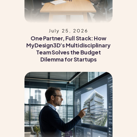
July 25, 2026
One Partner, Full Stack: How
MyDesign3D’s Multidisciplinary
Team Solves the Budget
Dilemma for Startups