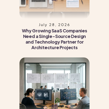
July 28, 2026
Why Growing SaaS Companies
Need a Single-Source Design
and Technology Partner for
Architecture Projects