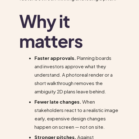
Why it
matters
Faster approvals.
Planning boards
and investors approve what they
understand. A photoreal render or a
short walkthrough removes the
ambiguity 2D plans leave behind.
Fewer late changes.
When
stakeholders react to a realistic image
early, expensive design changes
happen on screen — not on site.
Stronger pitches.
Against