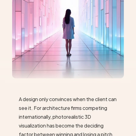
A design only convinces when the client can
see
it. For architecture firms competing
internationally, photorealistic 3D
visualization has become the deciding
factor between winning and losing a pitch.