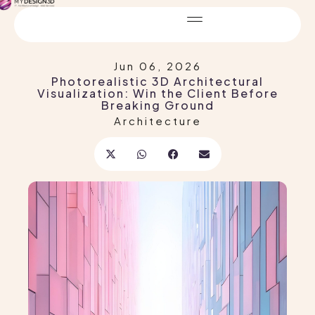
Jun 06, 2026
Photorealistic 3D Architectural
Visualization: Win the Client Before
Breaking Ground
Architecture