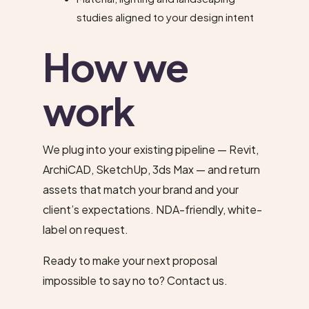
studies aligned to your design intent
How we
work
We plug into your existing pipeline — Revit,
ArchiCAD, SketchUp, 3ds Max — and return
assets that match your brand and your
client’s expectations. NDA-friendly, white-
label on request.
Ready to make your next proposal
impossible to say no to?
Contact us
.