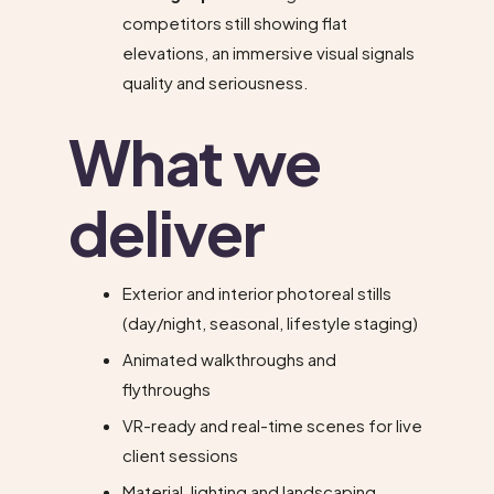
competitors still showing flat
elevations, an immersive visual signals
quality and seriousness.
What we
deliver
Exterior and interior photoreal stills
(day/night, seasonal, lifestyle staging)
Animated walkthroughs and
flythroughs
VR-ready and real-time scenes for live
client sessions
Material, lighting and landscaping