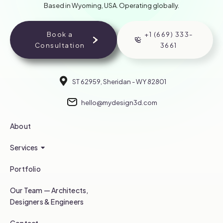
Based in Wyoming, USA. Operating globally.
Book a
+1 (669) 333-
Consultation
3661
ST 62959, Sheridan - WY 82801
hello@mydesign3d.com
About
Services
Portfolio
Our Team — Architects,
Designers & Engineers