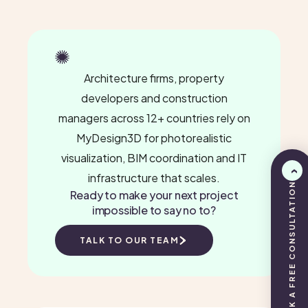
Architecture firms, property
developers and construction
managers across 12+ countries rely on
MyDesign3D for photorealistic
visualization, BIM coordination and IT
infrastructure that scales.
BOOK A FREE CONSULTATION
Ready to make your next project
impossible to say no to?
TALK TO OUR TEAM