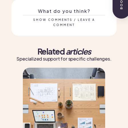
What do you think?
SHOW COMMENTS / LEAVE A
COMMENT
Related
articles
Specialized support for specific challenges.