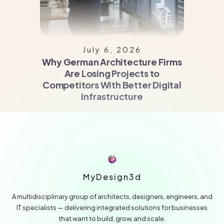
July 6, 2026
Why German Architecture Firms
Are Losing Projects to
Competitors With Better Digital
Infrastructure
MyDesign3d
A multidisciplinary group of architects, designers, engineers, and
IT specialists — delivering integrated solutions for businesses
that want to build, grow, and scale.