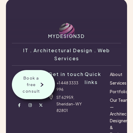
MYDESIGN3D
IT . Architectural Design . Web
Services
Get in touch
Quick
About
Book a
links
Services
+1 448 3333
free
996
consult
Portfolio
ST 62959,
Our Team
Sheridan- WY
—
82801
Architects,
Designers
&