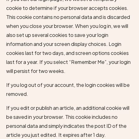
cookie to determine if your browser accepts cookies.
This cookie contains no personal data and is discarded
when you close your browser. When you log in, we will
also set up several cookies to save your login
information and your screen display choices. Login
cookies last for two days, and screen options cookies
last for a year. If you select “Remember Me”, your login
will persist for two weeks.
If you log out of your account, the login cookies will be
removed.
If you edit or publish an article, an additional cookie will
be saved in your browser. This cookie includes no
personal data and simply indicates the post ID of the
article you just edited. It expires after 1 day.