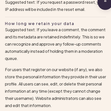
Suggested text: If you request a password reset, your
IP address will be included in the reset email.
How long we retain your data
Suggested text: If you leave a comment, the comment
and its metadata are retained indefinitely. This is so we
can recognize and approve any follow-up comments
automatically instead of holding them in a moderation
queue.
For users that register on our website (if any), we also
store the personal information they provide in their user
profile. All users can see, edit, or delete their personal
information at any time (except they cannot change
their username). Website administrators can also see
and edit that information.