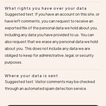
What rights you have over your data
Suggested text: If you have an account on this site, or
have left comments, you can request to receive an
exported file of the personal data we hold about you,
including any data you have provided to us. You can
also request that we erase any personal data we hold
about you. This does not include any data we are
obliged to keep for administrative, legal, or security
purposes.
Where your data is sent
Suggested text: Visitor comments may be checked
through an automated spam detection service.