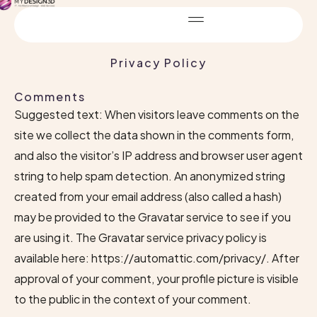
Privacy Policy
Comments
Suggested text: When visitors leave comments on the
site we collect the data shown in the comments form,
and also the visitor’s IP address and browser user agent
string to help spam detection. An anonymized string
created from your email address (also called a hash)
may be provided to the Gravatar service to see if you
are using it. The Gravatar service privacy policy is
available here: https://automattic.com/privacy/. After
approval of your comment, your profile picture is visible
to the public in the context of your comment.