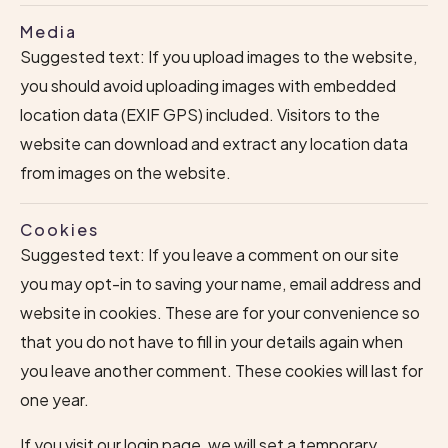
Media
Suggested text: If you upload images to the website,
you should avoid uploading images with embedded
location data (EXIF GPS) included. Visitors to the
website can download and extract any location data
from images on the website.
Cookies
Suggested text: If you leave a comment on our site
you may opt-in to saving your name, email address and
website in cookies. These are for your convenience so
that you do not have to fill in your details again when
you leave another comment. These cookies will last for
one year.
If you visit our login page, we will set a temporary