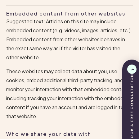
Embedded content from other websites
Suggested text: Articles on this site may include
embedded content (e.g. videos, images, articles, etc.).
Embedded content from other websites behaves in
the exact same way as if the visitor has visited the
other website.
These websites may collect data about you, use
BOOK A FREE CONSULTATION
cookies, embed additional third-party tracking, and
monitor your interaction with that embedded content,
including tracking your interaction with the embedded
content if you have an account and are logged in to
that website.
Who we share your data with